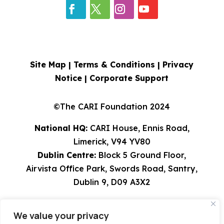
Site Map |
Terms & Conditions
|
Privacy
Notice
|
Corporate Support
©The CARI Foundation 2024
National HQ:
CARI House, Ennis Road,
Limerick, V94 YV80
Dublin Centre:
Block 5 Ground Floor,
Airvista Office Park, Swords Road, Santry,
Dublin 9, D09 A3X2
Tel: 061 582224 | 01 8308529 | 0818 924567
We value your privacy
info@cari.ie
| CHY 9491 | Charity Reg