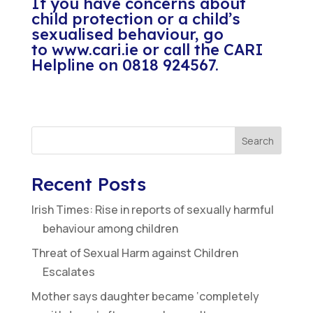
If you have concerns about
child protection or a child’s
sexualised behaviour, go
to
www.cari.ie
or call the CARI
Helpline on 0818 924567.
Search
Recent Posts
Irish Times: Rise in reports of sexually harmful
behaviour among children
Threat of Sexual Harm against Children
Escalates
Mother says daughter became ‘completely