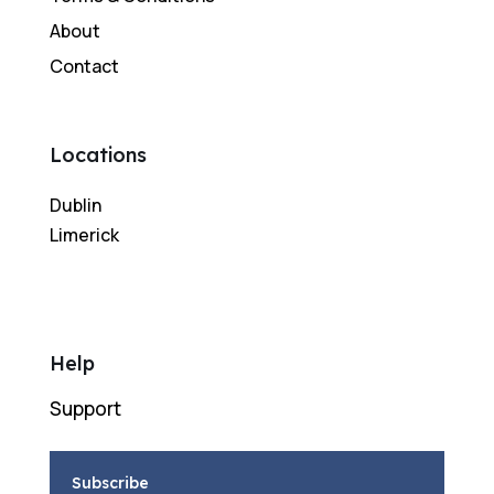
About
Contact
Locations
Dublin
Limerick
Help
Support
Subscribe