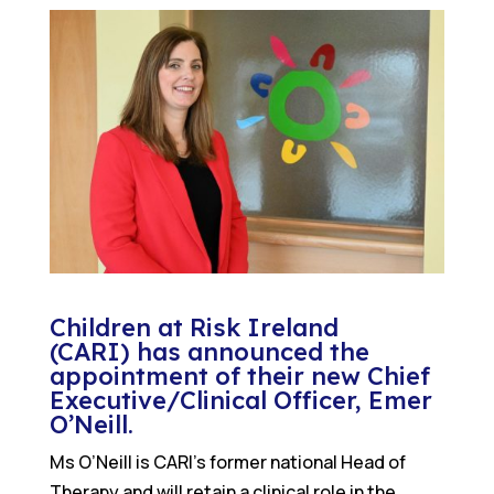
Children at Risk Ireland
(CARI)
has announced the
appointment of their new Chief
Executive/Clinical Officer, Emer
O’Neill.
Ms O’Neill is CARI’s former national Head of
Therapy and will retain a clinical role in the