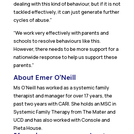
dealing with this kind of behaviour, but if it is not
tackled effectively, it can just generate further
cycles of abuse.”
“We work very effectively with parents and
schools to resolve behaviours like this.
However, there needs to be more support for a
nationwide response to help us support these
parents.”
About Emer O’Neill
Ms O’Neill has worked as a systemic family
therapist and manager for over 17 years, the
past two years with CARI. She holds an MSC in
Systemic Family Therapy from The Mater and
UCD and has also worked with Console and
Pieta House.