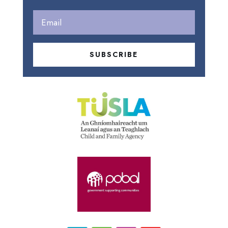
SUBSCRIBE