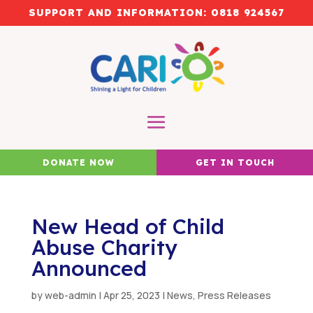
SUPPORT AND INFORMATION:
0818 924567
DONATE NOW
GET IN TOUCH
New Head of Child
Abuse Charity
Announced
by
web-admin
|
Apr 25, 2023
|
News
,
Press Releases