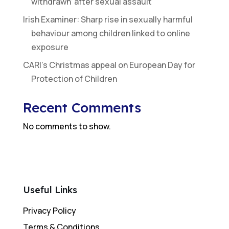
withdrawn’ after sexual assault
Irish Examiner: Sharp rise in sexually harmful
behaviour among children linked to online
exposure
CARI’s Christmas appeal on European Day for
Protection of Children
Recent Comments
No comments to show.
Useful Links
Privacy Policy
Terms & Conditions