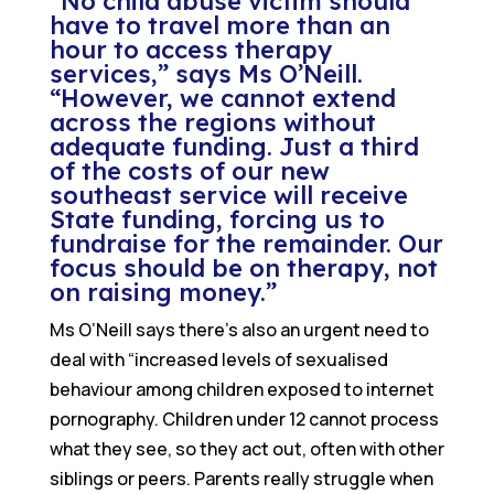
“No child abuse victim should
have to travel more than an
hour to access therapy
services,” says Ms O’Neill.
“However, we cannot extend
across the regions without
adequate funding. Just a third
of the costs of our new
southeast service will receive
State funding, forcing us to
fundraise for the remainder. Our
focus should be on therapy, not
on raising money.”
Ms O’Neill says there’s also an urgent need to
deal with “increased levels of sexualised
behaviour among children exposed to internet
pornography. Children under 12 cannot process
what they see, so they act out, often with other
siblings or peers. Parents really struggle when