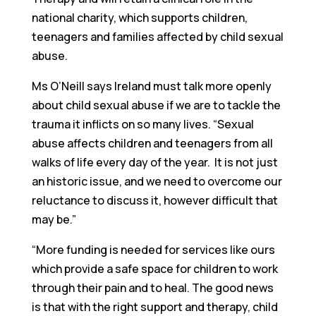
national charity, which supports children,
teenagers and families affected by child sexual
abuse.
Ms O’Neill says Ireland must talk more openly
about child sexual abuse if we are to tackle the
trauma it inflicts on so many lives. “Sexual
abuse affects children and teenagers from all
walks of life every day of the year. It is not just
an historic issue, and we need to overcome our
reluctance to discuss it, however difficult that
may be.”
“More funding is needed for services like ours
which provide a safe space for children to work
through their pain and to heal. The good news
is that with the right support and therapy, child