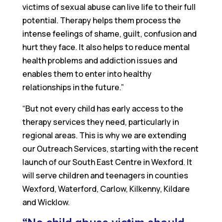
victims of sexual abuse can live life to their full
potential. Therapy helps them process the
intense feelings of shame, guilt, confusion and
hurt they face. It also helps to reduce mental
health problems and addiction issues and
enables them to enter into healthy
relationships in the future.”
“But not every child has early access to the
therapy services they need, particularly in
regional areas. This is why we are extending
our Outreach Services, starting with the recent
launch of our South East Centre in Wexford. It
will serve children and teenagers in counties
Wexford, Waterford, Carlow, Kilkenny, Kildare
and Wicklow.