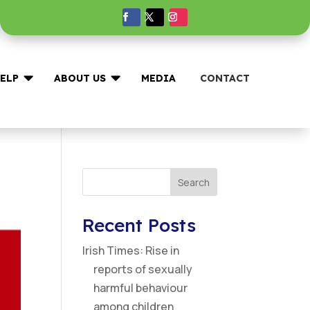


ELP
ABOUT US
MEDIA
CONTACT
Search
Recent Posts
Irish Times: Rise in
reports of sexually
harmful behaviour
among children