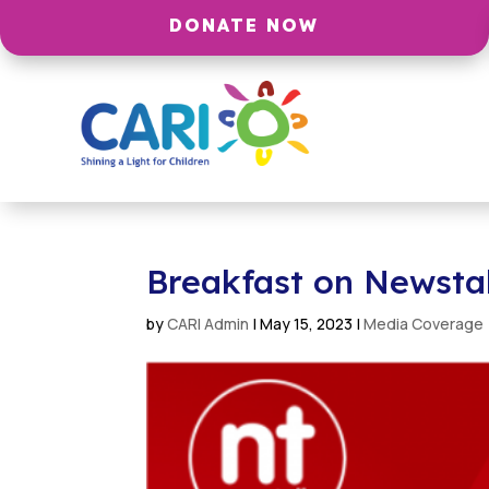
DONATE NOW
Breakfast on Newsta
by
CARI Admin
|
May 15, 2023
|
Media Coverage