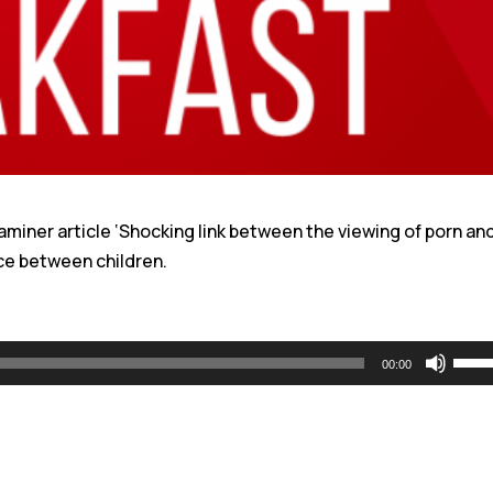
aminer article ‘Shocking link between the viewing of porn an
ce between children.
Use
00:00
Up/
Arro
keys
to