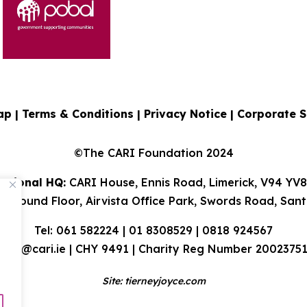
ap |
Terms & Conditions
|
Privacy Notice
|
Corporate S
©The CARI Foundation 2024
ational HQ:
CARI House, Ennis Road, Limerick, V94 YV
 Ground Floor, Airvista Office Park, Swords Road, Sant
Tel: 061 582224 | 01 8308529 | 0818 924567
info@cari.ie
| CHY 9491 | Charity Reg Number 2002375
Site:
tierneyjoyce.com