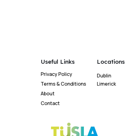
Useful Links
Locations
Privacy Policy
Dublin
Terms & Conditions
Limerick
About
Contact