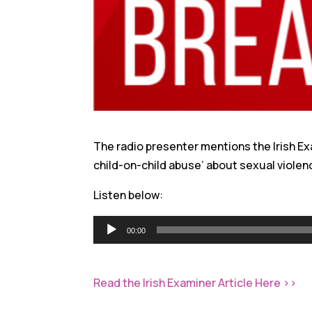
The radio presenter mentions the Irish Ex
child-on-child abuse’ about sexual violen
Listen below:
Audio
00:00
Player
Read the Irish Examiner Article Here >>