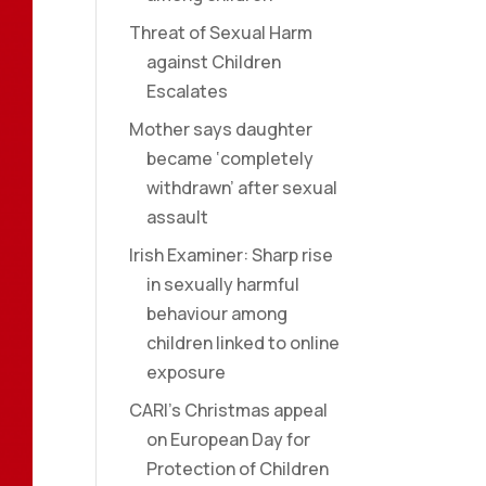
Threat of Sexual Harm
against Children
Escalates
Mother says daughter
became ‘completely
withdrawn’ after sexual
assault
Irish Examiner: Sharp rise
in sexually harmful
behaviour among
children linked to online
exposure
CARI’s Christmas appeal
on European Day for
Protection of Children