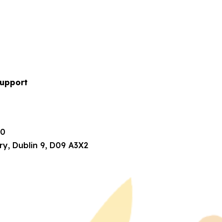
upport
80
ry, Dublin 9, D09 A3X2
1