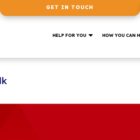
GET IN TOUCH

HELP FOR YOU
HOW YOU CAN H
lk