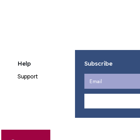
incr
or
decr
volu
Help
Subscribe
Support