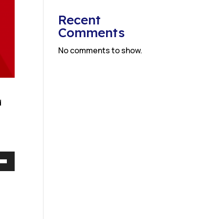
Recent
Comments
No comments to show.
d
Down
w