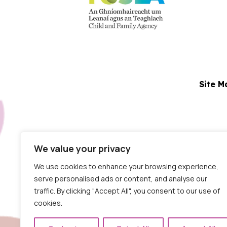
Site M
N
We value your privacy
Dublin Centre:
Block 5
We use cookies to enhance your browsing experience,
serve personalised ads or content, and analyse our
traffic. By clicking "Accept All", you consent to our use of
cookies.