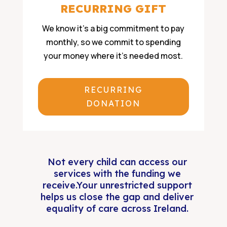
RECURRING GIFT
We know it’s a big commitment to pay
monthly, so we commit to spending
your money where it’s needed most.
RECURRING
DONATION
Not every child can access our
services with the funding we
receive.Your unrestricted support
helps us close the gap and deliver
equality of care across Ireland.