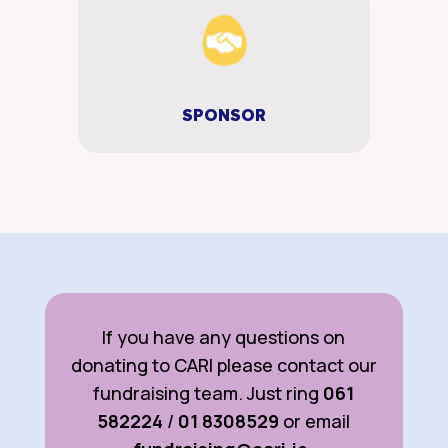
SPONSOR
If you have any questions on
donating to CARI please contact our
fundraising team. Just ring
061
582224
/
01 8308529
or email