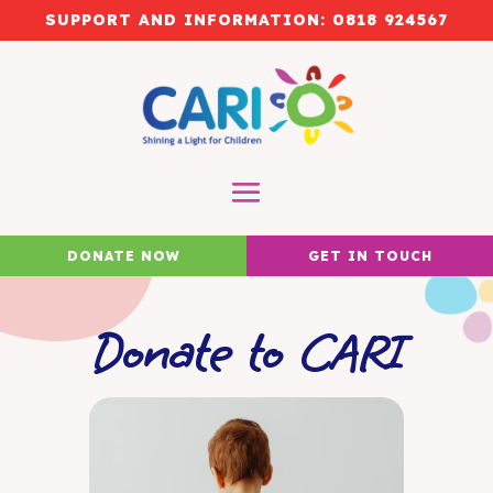
SUPPORT AND INFORMATION:
0818 924567
DONATE NOW
GET IN TOUCH
Donate to CARI