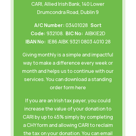
CARI, Allied Irish Bank, 140 Lower
Drumcondra Road, Dublin 9
A/C Number:
03401028
Sort
Code:
932108.
BIC No:
AIBKIE2D
IBAN No:
IE86 AIBK 9321 0803 4010 28
Giving monthly is a simple and impactful
way to make a difference every week or
month and helps us to continue with our
services. You can download
a standing
order form here
If you are an Irish tax payer, you could
increase the value of your donation to
CARI by up to 45% simply by completing
a
CHY form
and allowing CARI to reclaim
the tax on your donation. You can email