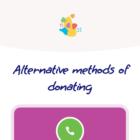
Alternative methods of
donating
