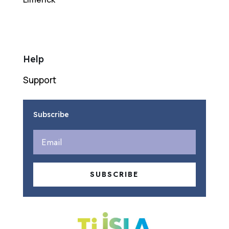
Help
Support
Subscribe
SUBSCRIBE