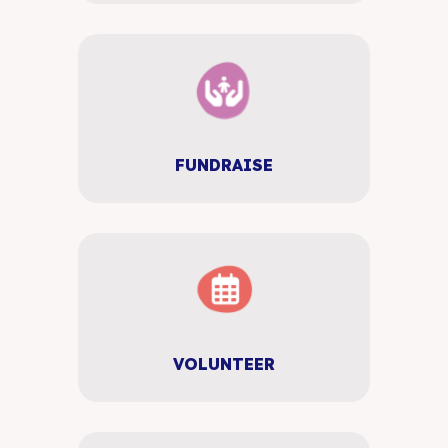
FUNDRAISE
VOLUNTEER