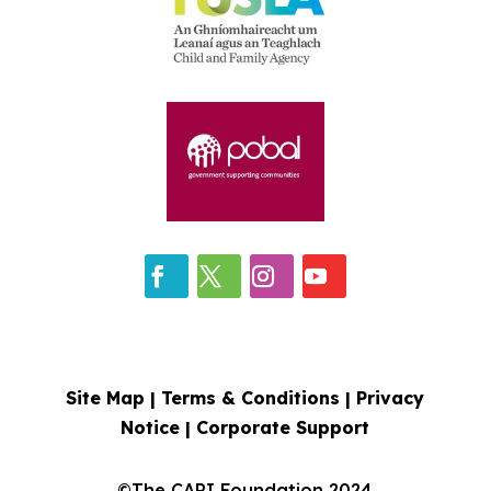
Site Map |
Terms & Conditions
|
Privacy
Notice
|
Corporate Support
©The CARI Foundation 2024