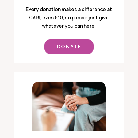
Every donation makes a difference at
CARI, even €10, so please just give
whatever you can here.
DONATE