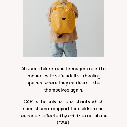
Abused children and teenagers need to
connect with safe adults in healing
spaces, where they can learn to be
themselves again.
CARI is the only national charity which
specialises in support for children and
teenagers affected by child sexual abuse
(CSA).