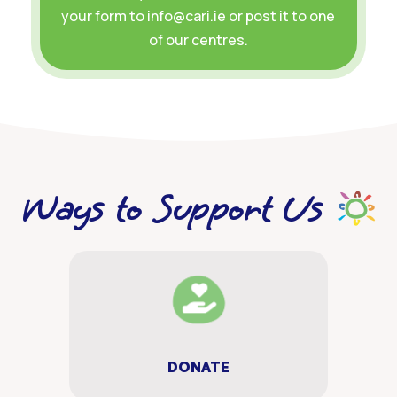
your form to info@cari.ie or post it to one
of our centres.
Ways to Support Us
DONATE