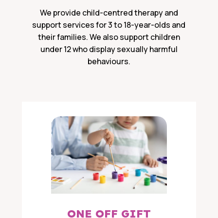
We provide child-centred therapy and
support services for 3 to 18-year-olds and
their families. We also support children
under 12 who display sexually harmful
behaviours.
ONE OFF GIFT