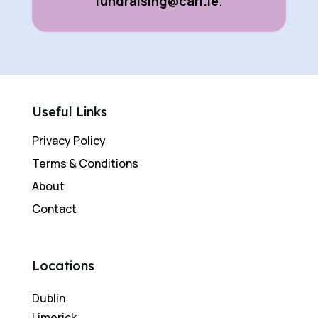
fundraising@cari.ie
.
Useful Links
Privacy Policy
Terms & Conditions
About
Contact
Locations
Dublin
Limerick