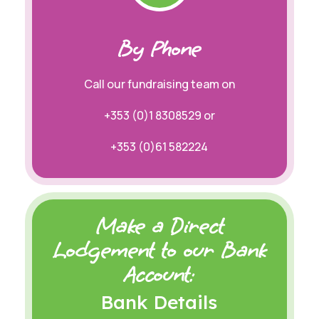
By Phone
Call our fundraising team on
+353 (0)
1 8308529 or
+353 (0)61 582224
Make a Direct
Lodgement to our Bank
Account:
Bank Details