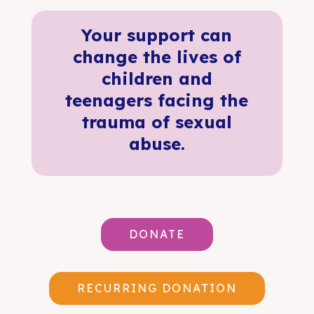
Your support can
change the lives of
children and
teenagers facing the
trauma of sexual
abuse.
DONATE
RECURRING DONATION