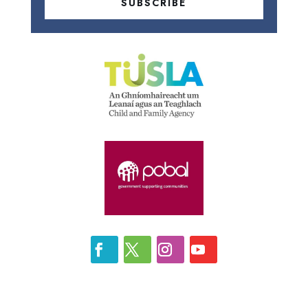
SUBSCRIBE