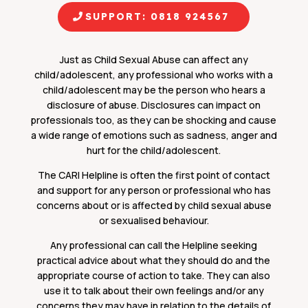
SUPPORT: 0818 924567
Just as Child Sexual Abuse can affect any
child/adolescent, any professional who works with a
child/adolescent may be the person who hears a
disclosure of abuse. Disclosures can impact on
professionals too, as they can be shocking and cause
a wide range of emotions such as sadness, anger and
hurt for the child/adolescent.
The CARI Helpline is often the first point of contact
and support for any person or professional who has
concerns about or is affected by child sexual abuse
or sexualised behaviour.
Any professional can call the Helpline seeking
practical advice about what they should do and the
appropriate course of action to take. They can also
use it to talk about their own feelings and/or any
concerns they may have in relation to the details of