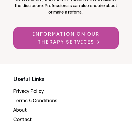
the disclosure. Professionals can also enquire about
or make a referral.
INFORMATION ON OUR
THERAPY SERVICES
Useful Links
Privacy Policy
Terms & Conditions
About
Contact