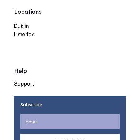
Locations
Dublin
Limerick
Help
Support
Subscribe