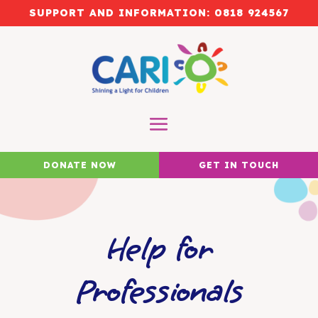
SUPPORT AND INFORMATION:
0818 924567
DONATE NOW
GET IN TOUCH
Help for
Professionals