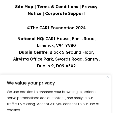
Site Map |
Terms & Conditions
|
Privacy
Notice
|
Corporate Support
©The CARI Foundation 2024
National HQ:
CARI House, Ennis Road,
Limerick, V94 YV80
Dublin Centre:
Block 5 Ground Floor,
Airvista Office Park, Swords Road, Santry,
Dublin 9, D09 A3X2
Tel: 061 582224 | 01 8308529 | 0818 924567
We value your privacy
info@cari.ie
| CHY 9491 | Charity Reg
Number 20023751
We use cookies to enhance your browsing experience,
serve personalised ads or content, and analyse our
Site:
tierneyjoyce.com
traffic. By clicking "Accept All", you consent to our use of
cookies.