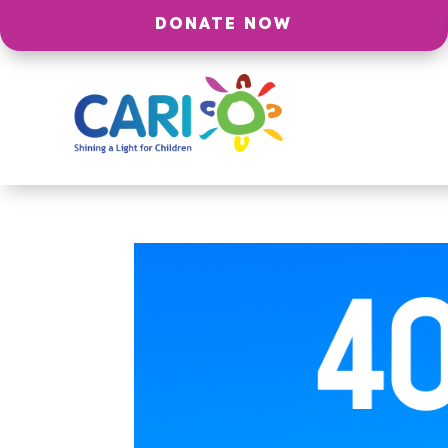
DONATE NOW