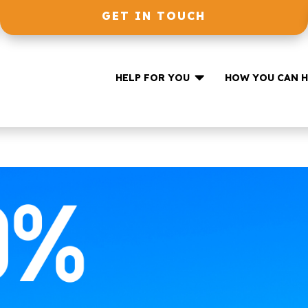
GET IN TOUCH

HELP FOR YOU
HOW YOU CAN H