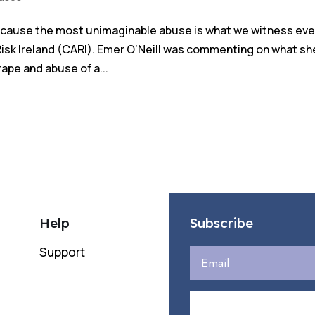
because the most unimaginable abuse is what we witness eve
Risk Ireland (CARI). Emer O’Neill was commenting on what sh
rape and abuse of a...
Help
Subscribe
Support