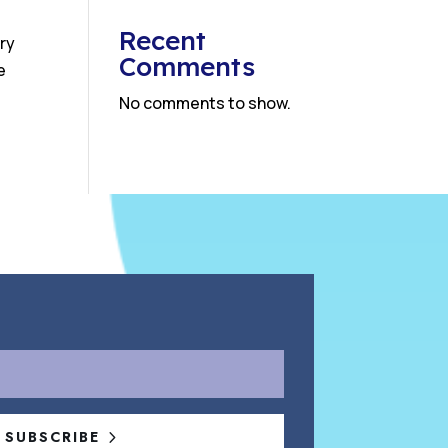
Recent
ry
Comments
e
No comments to show.
SUBSCRIBE