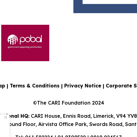
ap |
Terms & Conditions
|
Privacy Notice
|
Corporate S
©The CARI Foundation 2024
ational HQ:
CARI House, Ennis Road, Limerick, V94 YV
 Ground Floor, Airvista Office Park, Swords Road, Sant