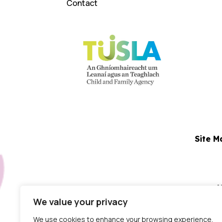
Contact
Site M
N
We value your privacy
Dublin Centre:
Block 5
We use cookies to enhance your browsing experience,