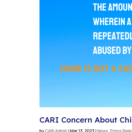
CARI Concern About Chil
by
CARI Admin
|
Mar 13, 2023
|
News
,
Press Rel