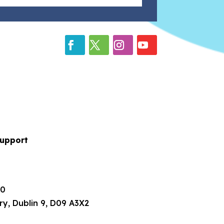
upport
80
ry, Dublin 9, D09 A3X2