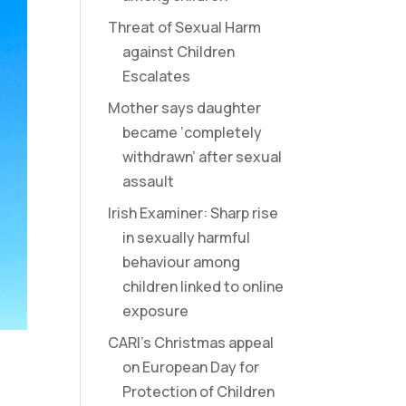
Threat of Sexual Harm
against Children
Escalates
Mother says daughter
became ‘completely
withdrawn’ after sexual
assault
Irish Examiner: Sharp rise
in sexually harmful
behaviour among
children linked to online
exposure
CARI’s Christmas appeal
on European Day for
Protection of Children