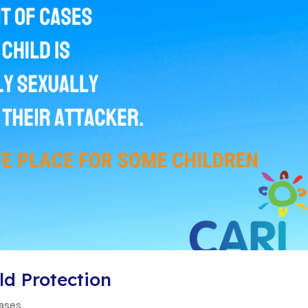
d Protection
eases