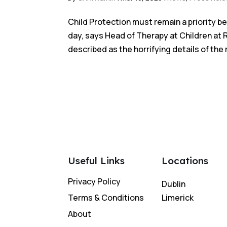
Child Protection must remain a priority 
day, says Head of Therapy at Children at 
described as the horrifying details of the 
Useful Links
Locations
Privacy Policy
Dublin
Terms & Conditions
Limerick
About