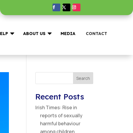


ELP
ABOUT US
MEDIA
CONTACT
Search
Recent Posts
Irish Times: Rise in
reports of sexually
harmful behaviour
among children