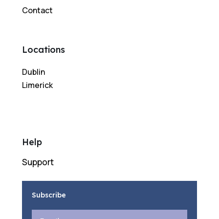
Contact
Locations
Dublin
Limerick
Help
Support
Subscribe