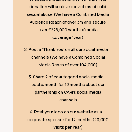
donation will achieve for victims of child
sexual abuse (We have a Combined Media
Audience Reach of over 3m and secure
over €225,000 worth of media
coverage/year)
Post a ‘Thank you’ on all our social media
channels (We have a Combined Social
Media Reach of over 104,000)
Share 2 of your tagged social media
posts/month for 12 months about our
partnership on CARI’s social media
channels
Post your logo on our website as a
corporate sponsor for 12 months (20,000
Visits per Year)