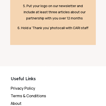
Put your logo on our newsletter and
include at least three articles about our
partnership with you over 12 months
Hold a ‘Thank you’ photocall with CARI staff
Useful Links
Privacy Policy
Terms & Conditions
About