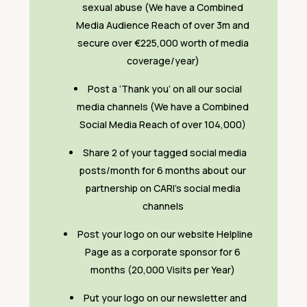
sexual abuse (We have a Combined
Media Audience Reach of over 3m and
secure over €225,000 worth of media
coverage/year)
Post a ‘Thank you’ on all our social
media channels (We have a Combined
Social Media Reach of over 104,000)
Share 2 of your tagged social media
posts/month for 6 months about our
partnership on CARI’s social media
channels
Post your logo on our website Helpline
Page as a corporate sponsor for 6
months (20,000 Visits per Year)
Put your logo on our newsletter and