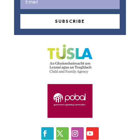
SUBSCRIBE