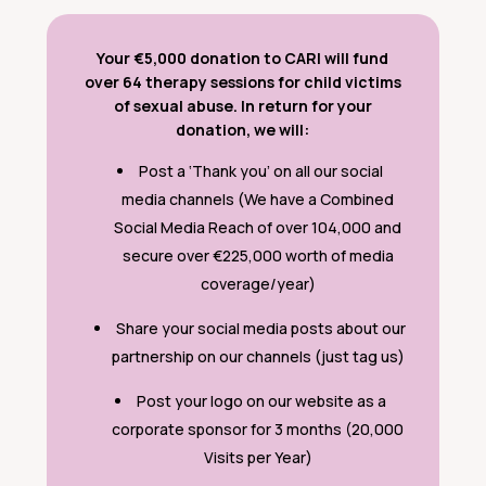
Your €5,000 donation to CARI will fund
over 64 therapy sessions for child victims
of sexual abuse.
In return for your
donation, we will:
Post a ‘Thank you’ on all our social
media channels (We have a Combined
Social Media Reach of over 104,000 and
secure over €225,000 worth of media
coverage/year)
Share your social media posts about our
partnership on our channels (just tag us)
Post your logo on our website as a
corporate sponsor for 3 months (20,000
Visits per Year)