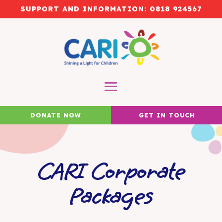
SUPPORT AND INFORMATION:
0818 924567
DONATE NOW
GET IN TOUCH
CARI Corporate
Packages