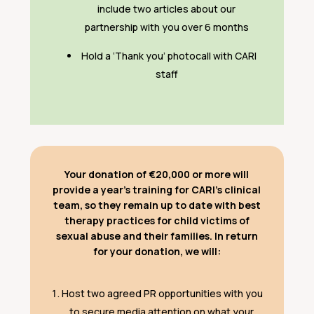
include two articles about our
partnership with you over 6 months
Hold a ‘Thank you’ photocall with CARI
staff
Your donation of €20,000 or more will
provide a year’s training for CARI’s clinical
team, so they remain up to date with best
therapy practices for child victims of
sexual abuse and their families. In return
for your donation, we will:
Host two agreed PR opportunities with you
to secure media attention on what your