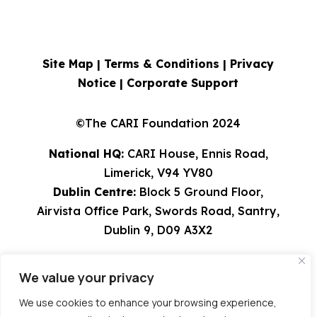
Site Map |
Terms & Conditions
|
Privacy
Notice
|
Corporate Support
©The CARI Foundation 2024
National HQ:
CARI House, Ennis Road,
Limerick, V94 YV80
Dublin Centre:
Block 5 Ground Floor,
Airvista Office Park, Swords Road, Santry,
Dublin 9, D09 A3X2
Tel: 061 582224 | 01 8308529 | 0818 924567
We value your privacy
info@cari.ie
| CHY 9491 | Charity Reg
Number 20023751
We use cookies to enhance your browsing experience,