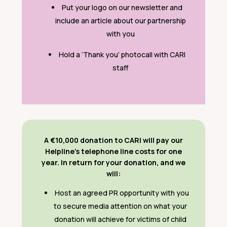
Put your logo on our newsletter and
include an article about our partnership
with you
Hold a ‘Thank you’ photocall with CARI
staff
A €10,000 donation to CARI will pay our
Helpline’s telephone line costs for one
year. In return for your donation, and we
will:
Host an agreed PR opportunity with you
to secure media attention on what your
donation will achieve for victims of child