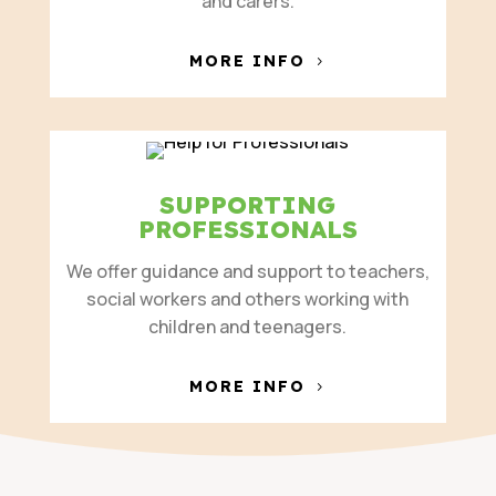
and carers.
MORE INFO
SUPPORTING
PROFESSIONALS
We offer guidance and support to teachers,
social workers and others working with
children and teenagers.
MORE INFO