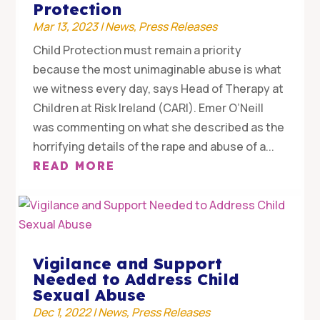
Protection
Mar 13, 2023
|
News
,
Press Releases
Child Protection must remain a priority
because the most unimaginable abuse is what
we witness every day, says Head of Therapy at
Children at Risk Ireland (CARI). Emer O’Neill
was commenting on what she described as the
horrifying details of the rape and abuse of a...
READ MORE
Vigilance and Support
Needed to Address Child
Sexual Abuse
Dec 1, 2022
|
News
,
Press Releases