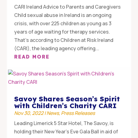
CARI Ireland Advice to Parents and Caregivers
Child sexual abuse in Ireland is an ongoing
crisis, with over 225 children as young as 3
years of age waiting for therapy services.
That’s according to Children at Risk Ireland
(CARI), the leading agency offering...
READ MORE
Savoy Shares Season’s Spirit
with Children’s Charity CARI
Nov 30, 2022
|
News
,
Press Releases
Leading Limerick 5 Star Hotel, The Savoy, is
holding their New Year’s Eve Gala Ball in aid of