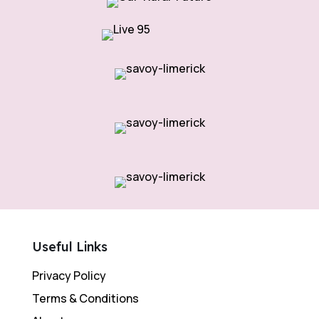
Useful Links
Privacy Policy
Terms & Conditions