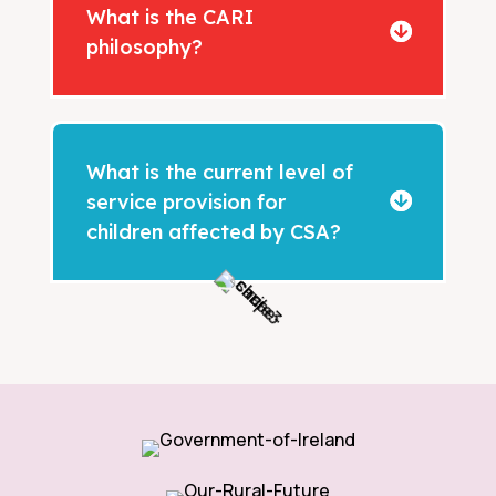
What is the CARI
philosophy?
What is the current level of
service provision for
children affected by CSA?