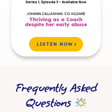
Series 1, Episode 3 – Available Now
JOHANN CALLAGHAN, CO. KILDARE
Thriving as a Coach
despite her early abuse
LISTEN NOW
Frequently Asked
Questions