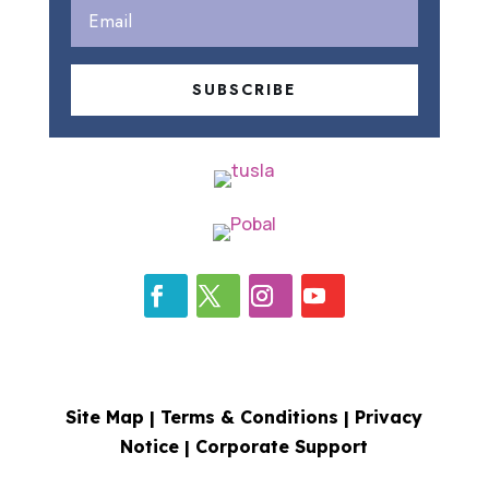
SUBSCRIBE
Site Map |
Terms & Conditions
|
Privacy
Notice
|
Corporate Support