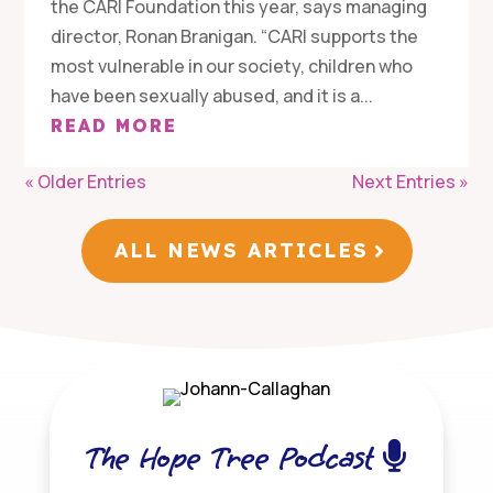
the CARI Foundation this year, says managing
director, Ronan Branigan. “CARI supports the
most vulnerable in our society, children who
have been sexually abused, and it is a...
READ MORE
« Older Entries
Next Entries »
ALL NEWS ARTICLES
The Hope Tree Podcast