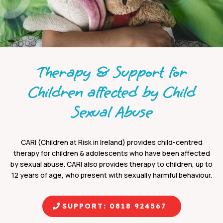
Therapy & Support for
Children affected by Child
Sexual Abuse
CARI (Children at Risk in Ireland) provides child-centred
therapy for children & adolescents who have been affected
by sexual abuse. CARI also provides therapy to children, up to
12 years of age, who present with sexually harmful behaviour.
SUPPORT: 0818 924567