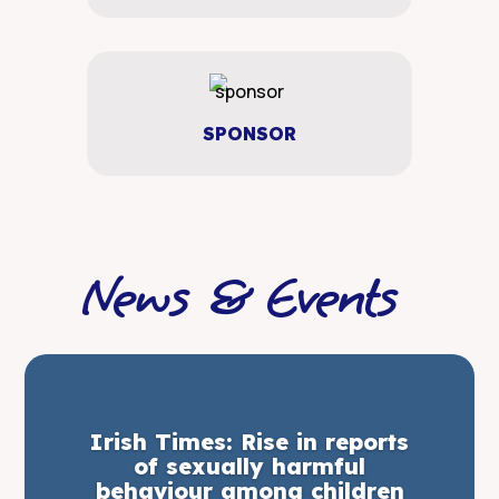
SPONSOR
News & Events
Irish Times: Rise in reports
of sexually harmful
behaviour among children