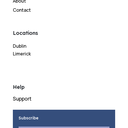
About
Contact
Locations
Dublin
Limerick
Help
Support
Subscribe