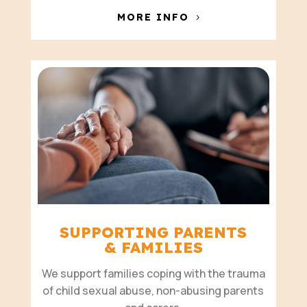
MORE INFO
SUPPORTING PARENTS
& FAMILIES
We support families coping with the trauma
of child sexual abuse, non-abusing parents