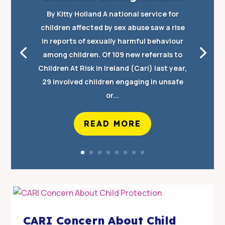
By Kitty Holland A national service for
children affected by sex abuse saw a rise
in reports of sexually harmful behaviour
among children. Of 109 new referrals to
Children At Risk in Ireland (Cari) last year,
29 involved children engaging in unsafe
or...
READ MORE
CARI Concern About Child