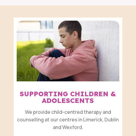
SUPPORTING CHILDREN &
ADOLESCENTS
We provide child-centred therapy and
counselling at our centres in Limerick, Dublin
and Wexford.