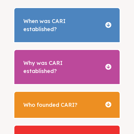
When was CARI
established?
Why was CARI
established?
Who founded CARI?