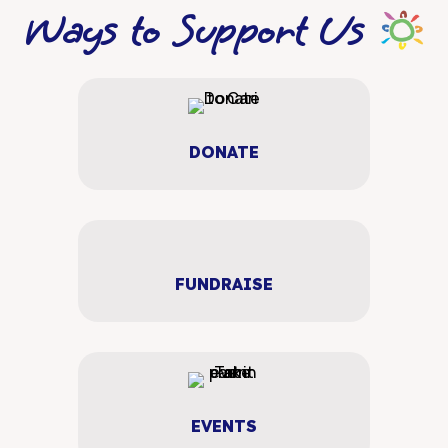
Ways to Support Us
DONATE
FUNDRAISE
EVENTS