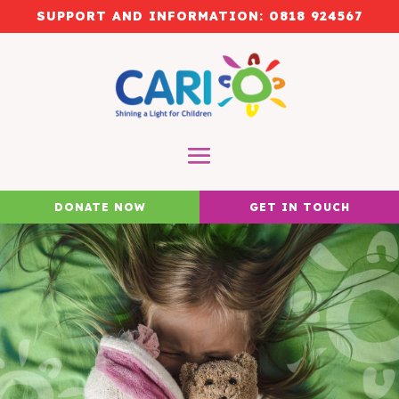
SUPPORT AND INFORMATION:
0818 924567
DONATE NOW
GET IN TOUCH